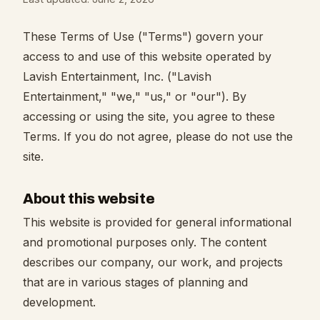
These Terms of Use ("Terms") govern your
access to and use of this website operated by
Lavish Entertainment, Inc. ("Lavish
Entertainment," "we," "us," or "our"). By
accessing or using the site, you agree to these
Terms. If you do not agree, please do not use the
site.
About this website
This website is provided for general informational
and promotional purposes only. The content
describes our company, our work, and projects
that are in various stages of planning and
development.