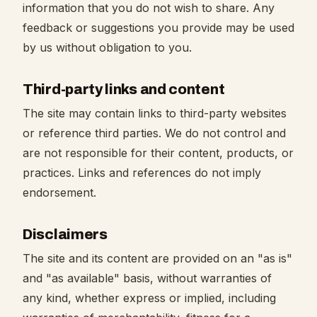
information that you do not wish to share. Any
feedback or suggestions you provide may be used
by us without obligation to you.
Third-party links and content
The site may contain links to third-party websites
or reference third parties. We do not control and
are not responsible for their content, products, or
practices. Links and references do not imply
endorsement.
Disclaimers
The site and its content are provided on an "as is"
and "as available" basis, without warranties of
any kind, whether express or implied, including