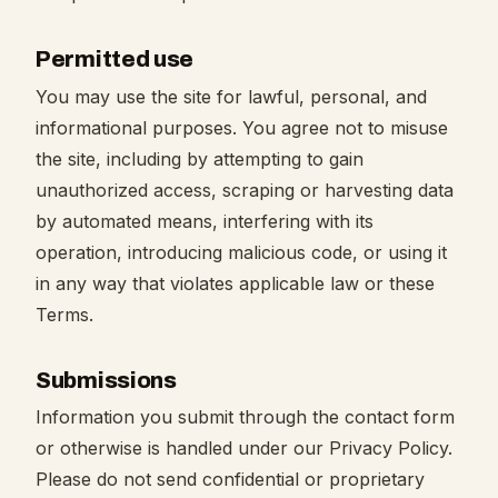
Permitted use
You may use the site for lawful, personal, and
informational purposes. You agree not to misuse
the site, including by attempting to gain
unauthorized access, scraping or harvesting data
by automated means, interfering with its
operation, introducing malicious code, or using it
in any way that violates applicable law or these
Terms.
Submissions
Information you submit through the contact form
or otherwise is handled under our Privacy Policy.
Please do not send confidential or proprietary