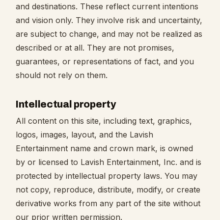
and destinations. These reflect current intentions
and vision only. They involve risk and uncertainty,
are subject to change, and may not be realized as
described or at all. They are not promises,
guarantees, or representations of fact, and you
should not rely on them.
Intellectual property
All content on this site, including text, graphics,
logos, images, layout, and the Lavish
Entertainment name and crown mark, is owned
by or licensed to Lavish Entertainment, Inc. and is
protected by intellectual property laws. You may
not copy, reproduce, distribute, modify, or create
derivative works from any part of the site without
our prior written permission.