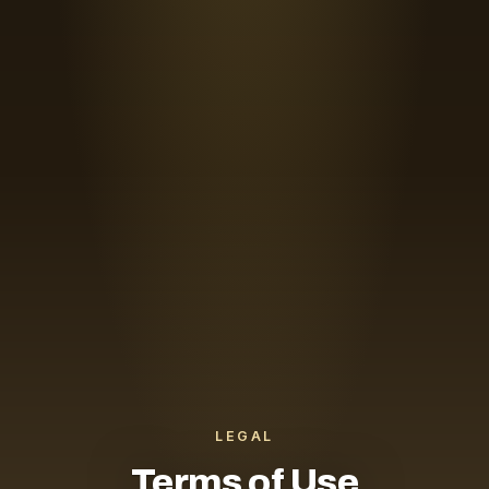
LEGAL
Terms of Use