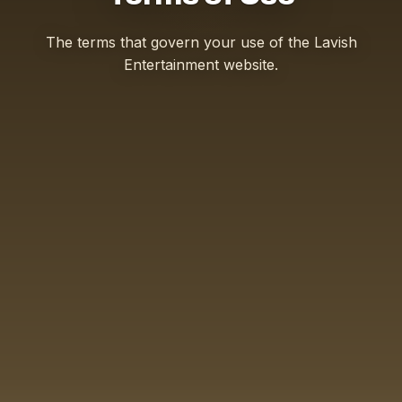
The terms that govern your use of the Lavish
Entertainment website.