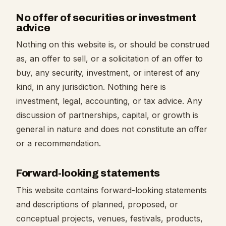
No offer of securities or investment
advice
Nothing on this website is, or should be construed
as, an offer to sell, or a solicitation of an offer to
buy, any security, investment, or interest of any
kind, in any jurisdiction. Nothing here is
investment, legal, accounting, or tax advice. Any
discussion of partnerships, capital, or growth is
general in nature and does not constitute an offer
or a recommendation.
Forward-looking statements
This website contains forward-looking statements
and descriptions of planned, proposed, or
conceptual projects, venues, festivals, products,