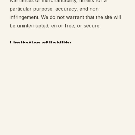
warranties of merchantability, fitness for a
particular purpose, accuracy, and non-
infringement. We do not warrant that the site will
be uninterrupted, error free, or secure.
Limitation of liability
To the fullest extent permitted by law, Lavish
Entertainment, Inc. and its officers, directors,
employees, and agents will not be liable for any
indirect, incidental, special, consequential, or
punitive damages, or any loss of profits, data, or
goodwill, arising from or related to your use of, or
inability to use, the site.
Indemnification
You agree to indemnify and hold harmless Lavish